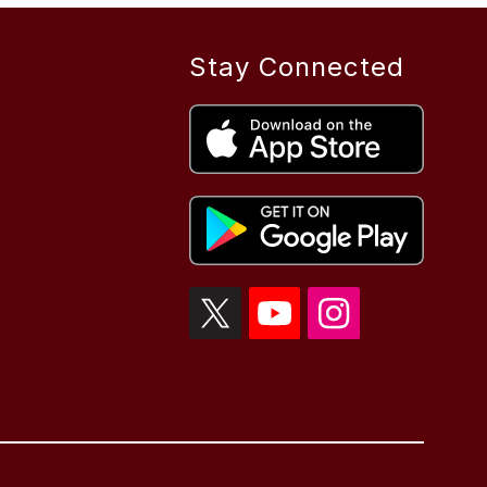
Stay Connected