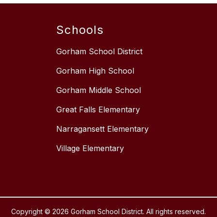
Schools
Gorham School District
Gorham High School
Gorham Middle School
Great Falls Elementary
Narragansett Elementary
Village Elementary
Copyright © 2026 Gorham School District. All rights reserved.