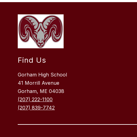
Find Us
Gorham High School
41 Morrill Avenue
Gorham, ME 04038
(207) 222-1100
(207) 839-7742