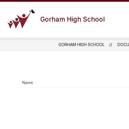
Skip
to
Show
content
ABOUT US
DISTRICT INFO
Gorham High School
submenu
for
About
Us
GORHAM HIGH SCHOOL
DOCU
Name