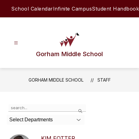
Skip
School Calendar
Infinite Campus
Student Handbook
to
content
Gorham Middle School
GORHAM MIDDLE SCHOOL
STAFF
Use
Search
the
search
Select Departments
field
above
to
KIM FOTTER