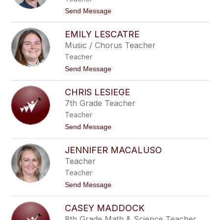
L
t
Send Message
a
o
M
A
o
EMILY LESCATRE
d
n
a
Music / Chorus Teacher
t
m
a
Teacher
L
g
a
t
Send Message
n
V
o
e
i
E
o
CHRIS LESIEGE
m
l
i
7th Grade Teacher
e
l
t
Teacher
y
L
t
Send Message
e
o
s
C
c
JENNIFER MACALUSO
h
a
r
Teacher
t
i
r
Teacher
s
e
L
t
Send Message
e
o
S
J
i
CASEY MADDOCK
e
e
n
8th Grade Math & Science Teacher