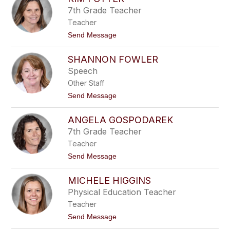
filter
7th Grade Teacher
by
Teacher
staff
name.
t
Send Message
o
K
SHANNON FOWLER
i
m
Speech
F
Other Staff
o
t
t
Send Message
t
o
e
S
r
ANGELA GOSPODAREK
h
a
7th Grade Teacher
n
Teacher
n
o
t
Send Message
n
o
F
A
o
MICHELE HIGGINS
n
w
g
Physical Education Teacher
l
e
e
Teacher
l
r
a
t
Send Message
G
o
o