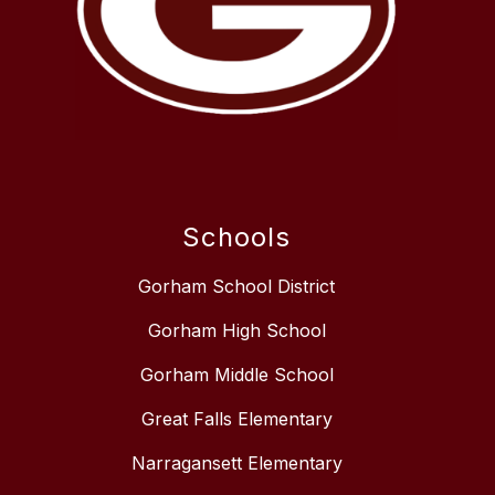
Schools
Gorham School District
Gorham High School
Gorham Middle School
Great Falls Elementary
Narragansett Elementary