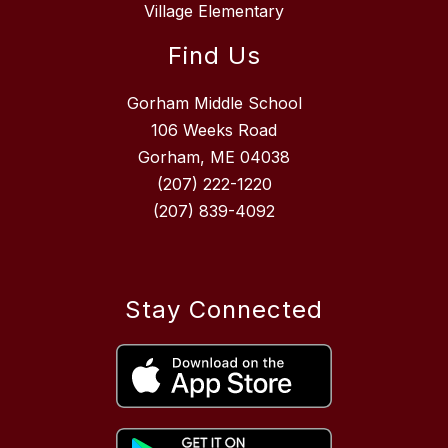
Village Elementary
Find Us
Gorham Middle School
106 Weeks Road
Gorham, ME 04038
(207) 222-1220
(207) 839-4092
Stay Connected