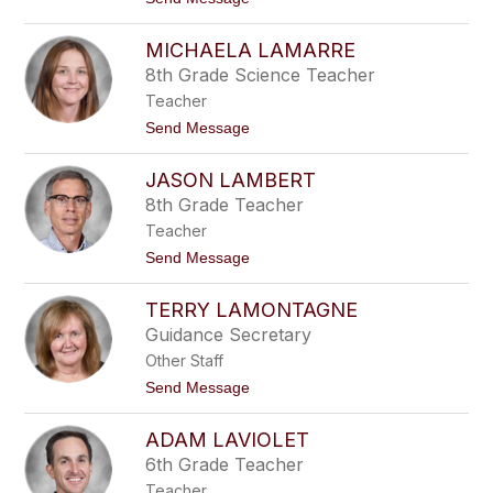
i
o
o
y
M
c
MICHAELA LAMARRE
a
e
r
8th Grade Science Teacher
t
Teacher
h
a
t
Send Message
L
o
a
M
c
JASON LAMBERT
i
h
c
8th Grade Teacher
a
h
n
Teacher
a
c
e
t
Send Message
e
l
o
a
J
L
TERRY LAMONTAGNE
a
a
s
Guidance Secretary
m
o
a
Other Staff
n
r
L
t
Send Message
r
a
o
e
m
T
b
ADAM LAVIOLET
e
e
r
6th Grade Teacher
r
r
t
Teacher
y