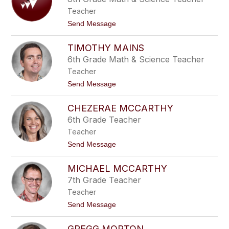
g
n
e
Teacher
i
f
t
Send Message
e
o
r
C
M
TIMOTHY MAINS
a
a
s
6th Grade Math & Science Teacher
c
e
a
Teacher
y
l
M
t
Send Message
u
a
o
s
d
T
o
d
CHEZERAE MCCARTHY
i
o
m
6th Grade Teacher
c
o
k
Teacher
t
h
t
Send Message
y
o
M
C
a
MICHAEL MCCARTHY
h
i
e
7th Grade Teacher
n
z
s
Teacher
e
r
t
Send Message
a
o
e
M
M
GREGG MORTON
i