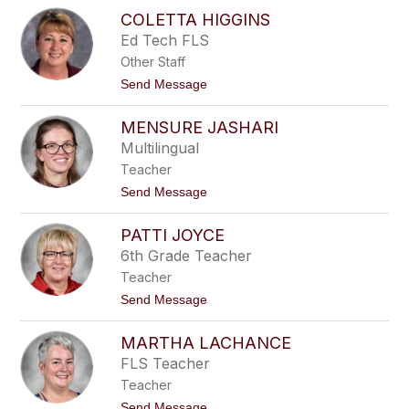
M
s
COLETTA HIGGINS
i
p
c
Ed Tech FLS
o
h
d
Other Staff
e
a
l
t
Send Message
r
e
o
e
H
C
k
i
MENSURE JASHARI
o
g
l
Multilingual
g
e
i
Teacher
t
n
t
t
Send Message
s
a
o
H
M
i
PATTI JOYCE
e
g
n
6th Grade Teacher
g
s
i
Teacher
u
n
r
t
Send Message
s
e
o
J
P
a
MARTHA LACHANCE
a
s
t
FLS Teacher
h
t
a
Teacher
i
r
J
t
Send Message