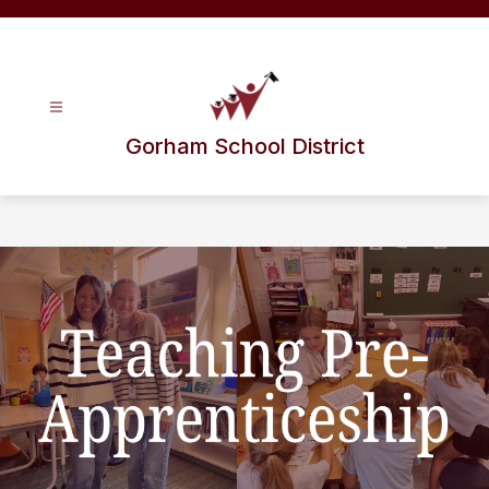
Skip
to
content
Gorham School District