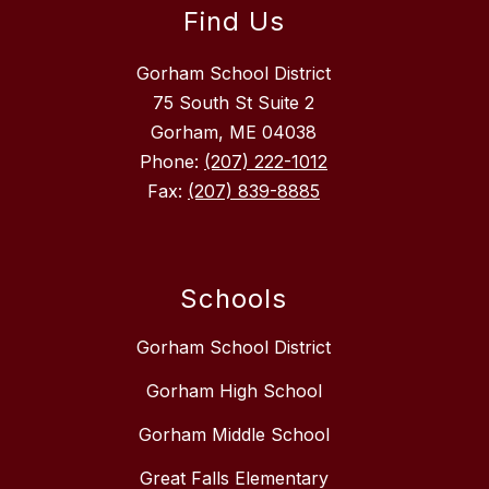
Find Us
Gorham School District
75 South St Suite 2
Gorham, ME 04038
Phone:
(207) 222-1012
Fax:
(207) 839-8885
Schools
Gorham School District
Gorham High School
Gorham Middle School
Great Falls Elementary