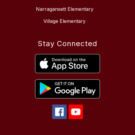
Narragansett Elementary
Village Elementary
Stay Connected